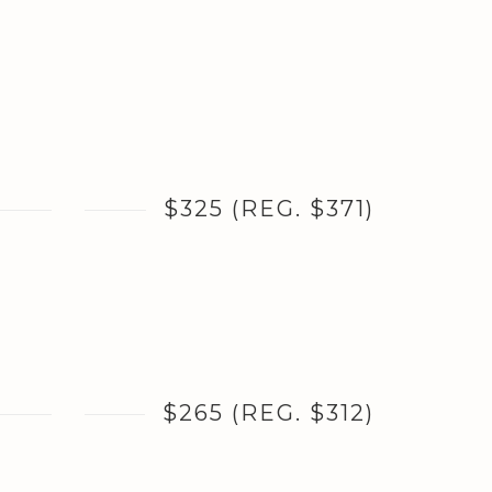
$325 (REG. $371)
$265 (REG. $312)