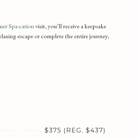
er Spa-cation
visit, you’ll receive a keepsake
laxing escape or complete the entire journey,
$375 (REG. $437)