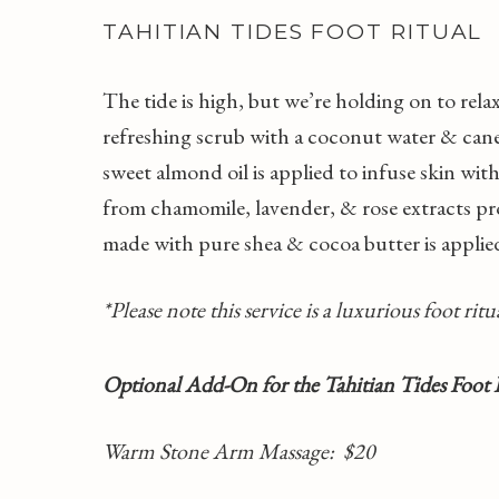
TAHITIAN TIDES FOOT RITUAL
The tide is high, but we’re holding on to rel
refreshing scrub with a coconut water & cane 
sweet almond oil is applied to infuse skin wi
from chamomile, lavender, & rose extracts pr
made with pure shea & cocoa butter is applied
*Please note this service is a luxurious foot ri
Optional Add-On for the Tahitian Tides Foot 
Warm Stone Arm Massage
: $20