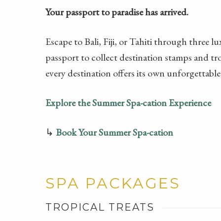
Your passport to paradise has arrived.
Escape to Bali, Fiji, or Tahiti through three l
passport to collect destination stamps and tr
every destination offers its own unforgettable
Explore the Summer Spa-cation Experience
↳
Book Your Summer Spa-cation
SPA PACKAGES
TROPICAL TREATS