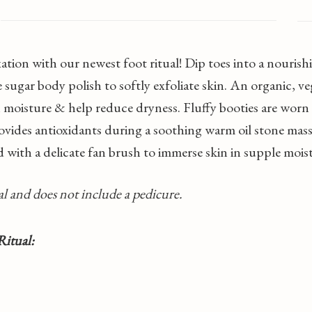
axation with our newest foot ritual! Dip toes into a nour
sugar body polish to softly exfoliate skin. An organic, 
th moisture & help reduce dryness. Fluffy booties are worn
ovides antioxidants during a soothing warm oil stone mass
 with a delicate fan brush to immerse skin in supple mois
tual and does not include a pedicure.
Ritual: