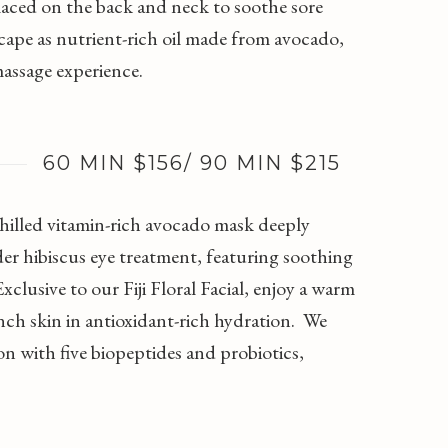
laced on the back and neck to soothe sore
cape as nutrient-rich oil made from avocado,
massage experience.
60 MIN $156/ 90 MIN $215
 chilled vitamin-rich avocado mask deeply
nder hibiscus eye treatment, featuring soothing
clusive to our Fiji Floral Facial, enjoy a warm
nch skin in antioxidant-rich hydration. We
with five biopeptides and probiotics,