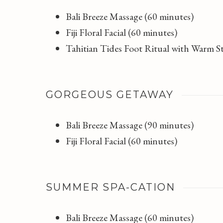
Bali Breeze Massage (60 minutes)
Fiji Floral Facial (60 minutes)
Tahitian Tides Foot Ritual with Warm 
GORGEOUS GETAWAY
Bali Breeze Massage (90 minutes)
Fiji Floral Facial (60 minutes)
SUMMER SPA-CATION
Bali Breeze Massage (60 minutes)