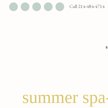
UTILITY
Call 214-484-4714
BAR
Skip
Skip
to
to
main
footer
content
summer spa-