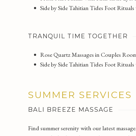
Side by Side Tahitian Tides Foot Ritua
TRANQUIL TIME TOGETHER
Rose Quartz Massages in Couples Room
Side by Side Tahitian Tides Foot Ritua
SUMMER SERVICES
BALI BREEZE MASSAGE
Find summer serenity with our latest massage.