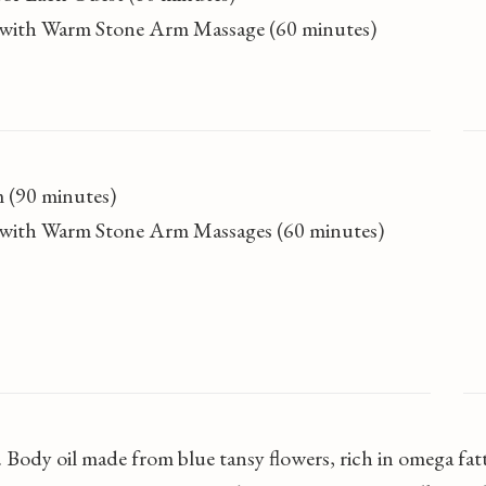
ls with Warm Stone Arm Massage (60 minutes)
 (90 minutes)
ls with Warm Stone Arm Massages (60 minutes)
 Body oil made from blue tansy flowers, rich in omega fat