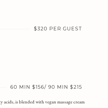
$320 PER GUEST
60 MIN $156/ 90 MIN $215
ty acids, is blended with vegan massage cream