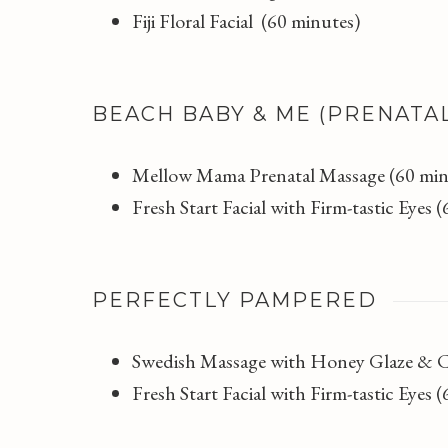
Fiji Floral Facial (60 minutes)
BEACH BABY & ME (PRENATA
Mellow Mama Prenatal Massage (60 min
Fresh Start Facial with Firm-tastic Eyes 
PERFECTLY PAMPERED
Swedish Massage with Honey Glaze & 
Fresh Start Facial with Firm-tastic Eyes 