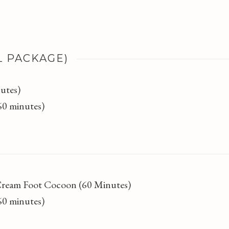
L PACKAGE)
utes)
(60 minutes)
Cream Foot Cocoon (60 Minutes)
(60 minutes)