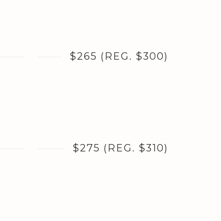
$265 (REG. $300)
$275 (REG. $310)