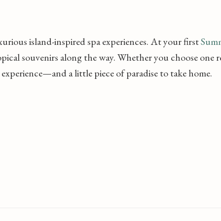
uxurious island-inspired spa experiences. At your first
Summ
opical souvenirs along the way. Whether you choose one re
 experience—and a little piece of paradise to take home.