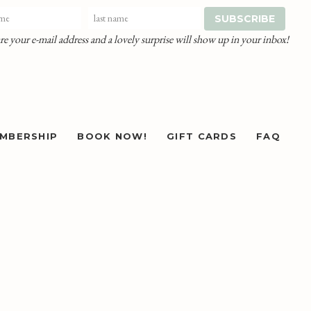
re your e-mail address and a lovely surprise will show up in your inbox!
MBERSHIP
BOOK NOW!
GIFT CARDS
FAQ