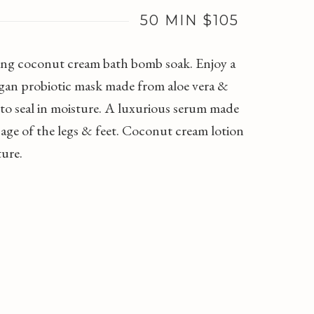
50 MIN $105
ishing coconut cream bath bomb soak. Enjoy a
vegan probiotic mask made from aloe vera &
 to seal in moisture. A luxurious serum made
age of the legs & feet. Coconut cream lotion
ture.