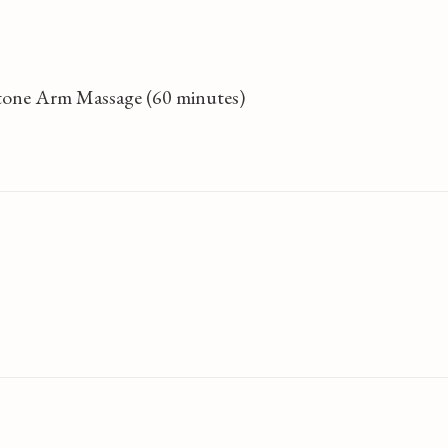
Stone Arm Massage (60 minutes)