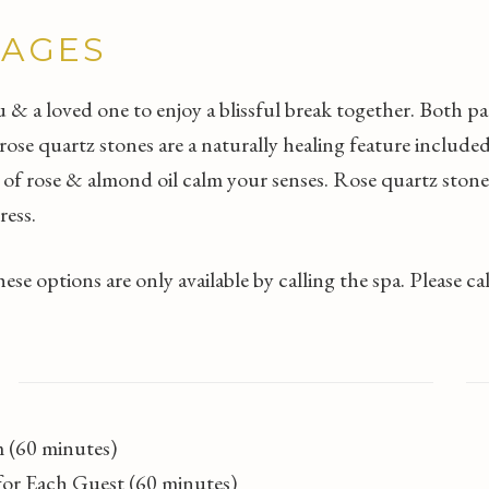
KAGES
& a loved one to enjoy a blissful break together. Both p
e quartz stones are a naturally healing feature included
 of rose & almond oil calm your senses. Rose quartz stone
ress.
se options are only available by calling the spa. Please c
T
 (60 minutes)
s for Each Guest (60 minutes)