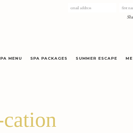
Sha
SPA MENU
SPA PACKAGES
SUMMER ESCAPE
ME
cation