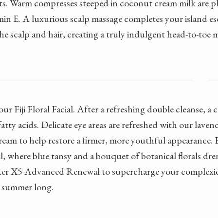
ts. Warm compresses steeped in coconut cream milk are p
min E. A luxurious scalp massage completes your island es
e scalp and hair, creating a truly indulgent head-to-toe 
ur Fiji Floral Facial. After a refreshing double cleanse, a
fatty acids. Delicate eye areas are refreshed with our lave
eam to help restore a firmer, more youthful appearance. Ex
 where blue tansy and a bouquet of botanical florals dre
er X5 Advanced Renewal to supercharge your complexion 
l summer long.