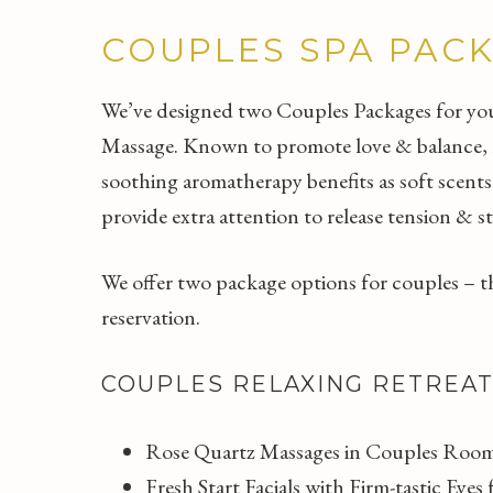
COUPLES SPA PAC
We’ve designed two Couples Packages for you 
Massage. Known to promote love & balance, ros
soothing aromatherapy benefits as soft scents
provide extra attention to release tension & st
We offer two package options for couples – the
reservation.
COUPLES RELAXING RETREA
Rose Quartz Massages in Couples Room
Fresh Start Facials with Firm-tastic Eye