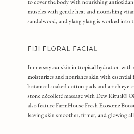
to cover the body with nourishing antioxidan
muscles with gentle heat and nourishing vita
sandalwood, and ylang ylang is worked into th
FIJI FLORAL FACIAL
Immerse your skin in tropical hydration with o
moisturizes and nourishes skin with essential 
botanical-soaked cotton pads and a rich eye cr
stone décolleté massage with Dew Ritual® Oil,
also feature FarmHouse Fresh Exosome Boost
leaving skin smoother, firmer, and glowing al