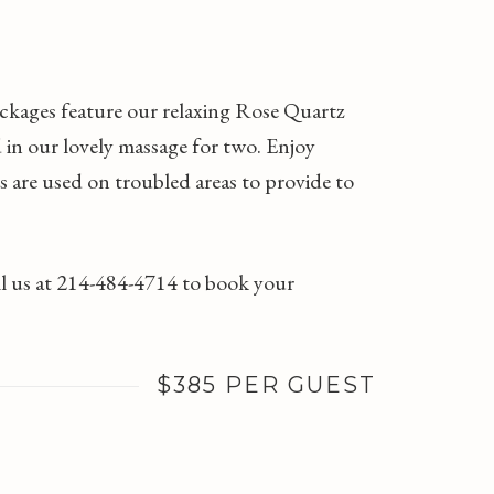
ackages feature our relaxing Rose Quartz
 in our lovely massage for two. Enjoy
s are used on troubled areas to provide to
all us at 214-484-4714 to book your
$385 PER GUEST