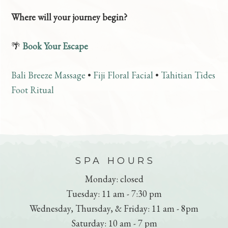
Where will your journey begin?
🌴
Book Your Escape
Bali Breeze Massage
•
Fiji Floral Facial
•
Tahitian Tides
Foot Ritual
FOOTER
SPA HOURS
Monday: closed
Tuesday: 11 am - 7:30 pm
Wednesday, Thursday, & Friday: 11 am - 8pm
Saturday: 10 am - 7 pm