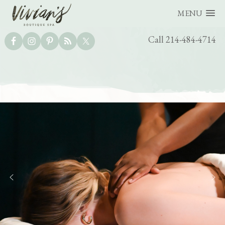
MENU
UTILITY
Call 214-484-4714
BAR
Skip
Skip
to
to
main
footer
content