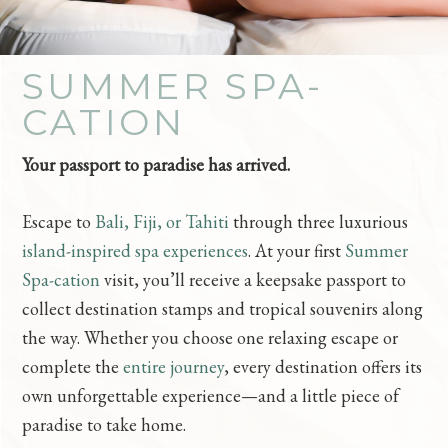
SUMMER SPA-
CATION
Your passport to paradise has arrived.
Escape to
Bali, Fiji, or Tahiti
through three luxurious
island-inspired spa experiences
. At your first
Summer
Spa-cation
visit, you’ll receive a keepsake passport to
collect destination stamps and tropical souvenirs along
the way. Whether you choose one relaxing escape or
complete the
entire journey
, every destination offers its
own unforgettable experience—and a little piece of
paradise to take home.