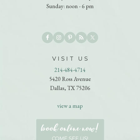
Sunday: noon - 6 pm
VISIT US
214-484-4714
5420 Ross Avenue
Dallas, TX 75206
view a map
book online now!
COME SEE US!