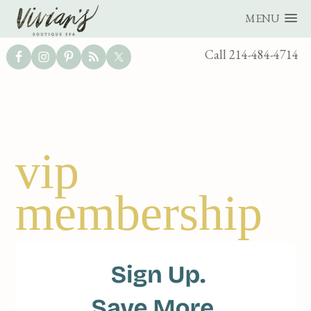
MENU
UTILITY
Call 214-484-4714
BAR
Skip
Skip
vip
to
to
main
footer
membership
content