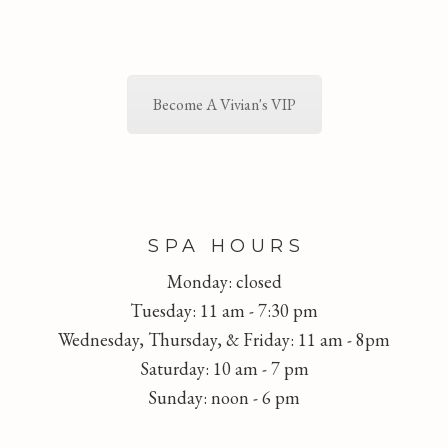
Become A Vivian's VIP
FOOTER
SPA HOURS
Monday: closed
Tuesday: 11 am - 7:30 pm
Wednesday, Thursday, & Friday: 11 am - 8pm
Saturday: 10 am - 7 pm
Sunday: noon - 6 pm