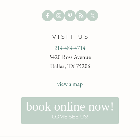
VISIT US
214-484-4714
5420 Ross Avenue
Dallas, TX 75206
view a map
book online now!
COME SEE US!