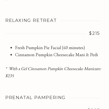
RELAXING RETREAT
$215
Fresh Pumpkin Pie Facial (60 minutes)
Cinnamon Pumpkin Cheesecake Mani & Pedi
* With a Gel Cinnamon Pumpkin Cheesecake Manicure:
$235
PRENATAL PAMPERING