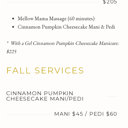
$205
Mellow Mama Massage (60 minutes)
Cinnamon Pumpkin Cheesecake Mani & Pedi
* With a Gel Cinnamon Pumpkin Cheesecake Manicure:
$225
FALL SERVICES
CINNAMON PUMPKIN
CHEESECAKE MANI/PEDI
MANI $45 / PEDI $60