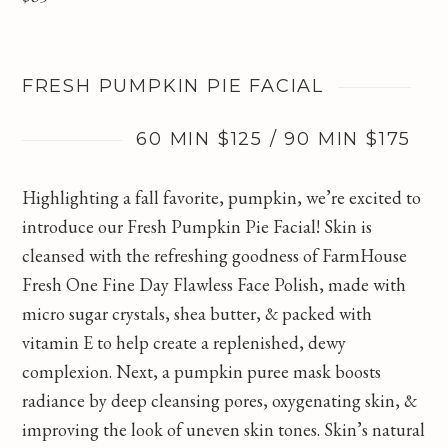
FRESH PUMPKIN PIE FACIAL
60 MIN $125 / 90 MIN $175
Highlighting a fall favorite, pumpkin, we’re excited to
introduce our Fresh Pumpkin Pie Facial! Skin is
cleansed with the refreshing goodness of FarmHouse
Fresh One Fine Day Flawless Face Polish, made with
micro sugar crystals, shea butter, & packed with
vitamin E to help create a replenished, dewy
complexion. Next, a pumpkin puree mask boosts
radiance by deep cleansing pores, oxygenating skin, &
improving the look of uneven skin tones. Skin’s natural