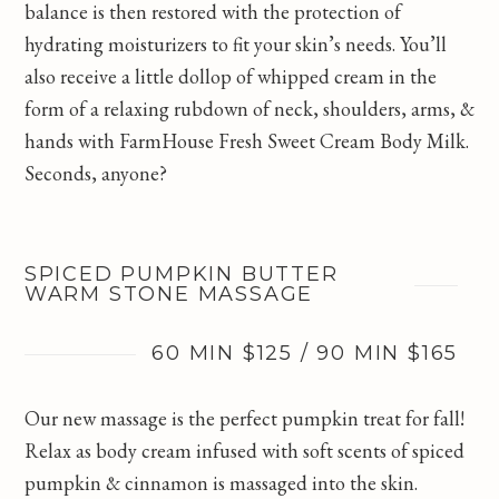
balance is then restored with the protection of
hydrating moisturizers to fit your skin’s needs. You’ll
also receive a little dollop of whipped cream in the
form of a relaxing rubdown of neck, shoulders, arms, &
hands with FarmHouse Fresh Sweet Cream Body Milk.
Seconds, anyone?
SPICED PUMPKIN BUTTER
WARM STONE MASSAGE
60 MIN $125 / 90 MIN $165
Our new massage is the perfect pumpkin treat for fall!
Relax as body cream infused with soft scents of spiced
pumpkin & cinnamon is massaged into the skin.