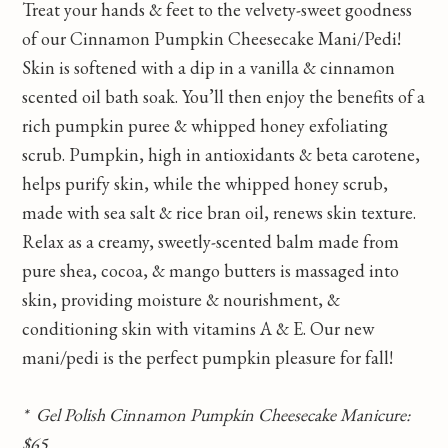
Treat your hands & feet to the velvety-sweet goodness
of our Cinnamon Pumpkin Cheesecake Mani/Pedi!
Skin is softened with a dip in a vanilla & cinnamon
scented oil bath soak. You’ll then enjoy the benefits of a
rich pumpkin puree & whipped honey exfoliating
scrub. Pumpkin, high in antioxidants & beta carotene,
helps purify skin, while the whipped honey scrub,
made with sea salt & rice bran oil, renews skin texture.
Relax as a creamy, sweetly-scented balm made from
pure shea, cocoa, & mango butters is massaged into
skin, providing moisture & nourishment, &
conditioning skin with vitamins A & E. Our new
mani/pedi is the perfect pumpkin pleasure for fall!
* Gel Polish Cinnamon Pumpkin Cheesecake Manicure:
$65