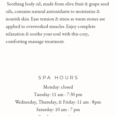
Soothing body oil, made from olive fruit & grape seed
oils, contains natural antioxidants to moisturize &
nourish skin. Ease tension & stress as warm stones are
applied to overworked muscles. Enjoy complete
relaxation & soothe your soul with this cozy,
comforting massage treatment.
FOOTER
SPA HOURS
Monday: closed
Tuesday: 11 am - 7:30 pm
Wednesday, Thursday, & Friday: 11 am - 8pm
Saturday: 10 am - 7 pm