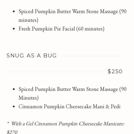
Spiced Pumpkin Butter Warm Stone Massage (90
minutes)
Fresh Pumpkin Pie Facial (60 minutes)
SNUG AS A BUG
$250
Spiced Pumpkin Butter Warm Stone Massage (90
Minutes)
Cinnamon Pumpkin Cheesecake Mani & Pedi
* With a Gel Cinnamon Pumpkin Cheesecake Manicure:
$270