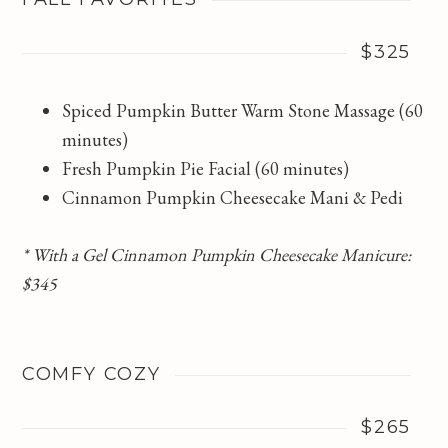
$325
Spiced Pumpkin Butter Warm Stone Massage (60
minutes)
Fresh Pumpkin Pie Facial (60 minutes)
Cinnamon Pumpkin Cheesecake Mani & Pedi
* With a Gel Cinnamon Pumpkin Cheesecake Manicure:
$345
COMFY COZY
$265