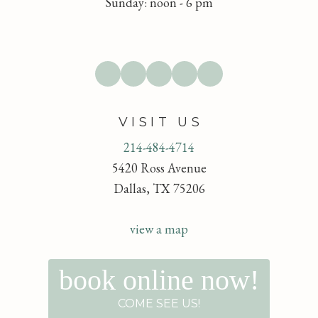
Sunday: noon - 6 pm
VISIT US
214-484-4714
5420 Ross Avenue
Dallas, TX 75206
view a map
book online now!
COME SEE US!