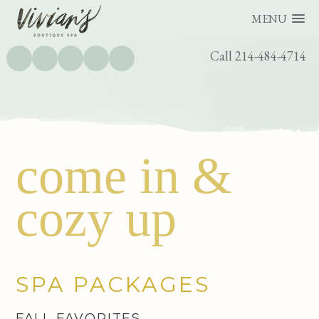
MENU
UTILITY
Call 214-484-4714
BAR
Skip
Skip
come in &
to
to
main
footer
cozy up
content
SPA PACKAGES
FALL FAVORITES