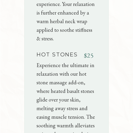
experience. Your relaxation
is further enhanced by a
warm herbal neck wrap
applied to soothe stiffness
& stress.
$25
HOT STONES
Experience the ultimate in
relaxation with our hot
stone massage add-on,
where heated basalt stones
glide over your skin,
melting away stress and
easing muscle tension. The
soothing warmth alleviates