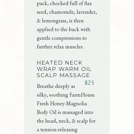
pack, chocked full of flax
seed, chamomile, lavender,
& lemongrass, is then
applied to the back with
gentle compressions to
further relax muscles.
HEATED NECK
WRAP WARM OIL
SCALP MASSAGE
$25
Breathe deeply as
silky, soothing FarmHouse
Fresh Honey-Magnolia
Body Oil is massaged into
the head, neck, & scalp for
a tension-releasing