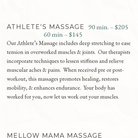
90 min. – $205
ATHLETE’S MASSAGE
60 min – $145
Our Athlete’s Massage includes deep stretching to ease
tension in overworked muscles & joints. Our therapists
incorporate techniques to lessen stiffness and relieve
muscular aches & pains. When received pre or post-
workout, this massages promotes healing, restores
mobility, & enhances endurance. Your body has
worked for you, now let us work out your muscles.
MELLOW MAMA MASSAGE