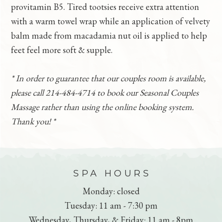
provitamin B5. Tired tootsies receive extra attention
with a warm towel wrap while an application of velvety
balm made from macadamia nut oil is applied to help
feet feel more soft & supple.
* In order to guarantee that our couples room is available,
please call 214-484-4714 to book our Seasonal Couples
Massage rather than using the online booking system.
Thank you! *
FOOTER
SPA HOURS
Monday: closed
Tuesday: 11 am - 7:30 pm
Wednesday, Thursday, & Friday: 11 am - 8pm