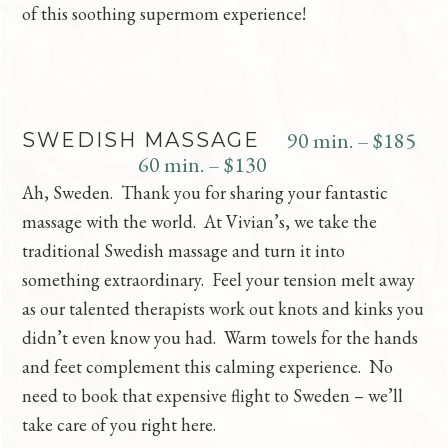
of this soothing supermom experience!
90 min. – $185
SWEDISH MASSAGE
60 min. – $130
Ah, Sweden. Thank you for sharing your fantastic
massage with the world. At Vivian’s, we take the
traditional Swedish massage and turn it into
something extraordinary. Feel your tension melt away
as our talented therapists work out knots and kinks you
didn’t even know you had. Warm towels for the hands
and feet complement this calming experience. No
need to book that expensive flight to Sweden – we’ll
take care of you right here.