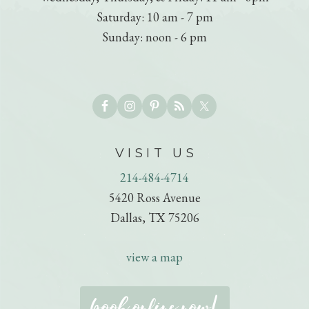
Saturday: 10 am - 7 pm
Sunday: noon - 6 pm
VISIT US
214-484-4714
5420 Ross Avenue
Dallas, TX 75206
view a map
book online now!