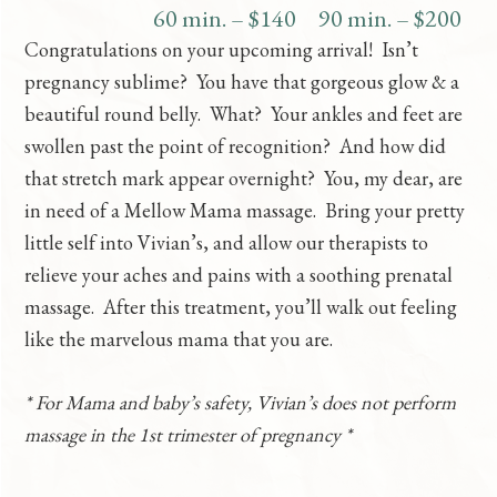
60 min. – $140
90 min. – $200
Congratulations on your upcoming arrival! Isn’t
pregnancy sublime? You have that gorgeous glow & a
beautiful round belly. What? Your ankles and feet are
swollen past the point of recognition? And how did
that stretch mark appear overnight? You, my dear, are
in need of a Mellow Mama massage. Bring your pretty
little self into Vivian’s, and allow our therapists to
relieve your aches and pains with a soothing prenatal
massage. After this treatment, you’ll walk out feeling
like the marvelous mama that you are.
* For Mama and baby’s safety, Vivian’s does not perform
massage in the 1st trimester of pregnancy *