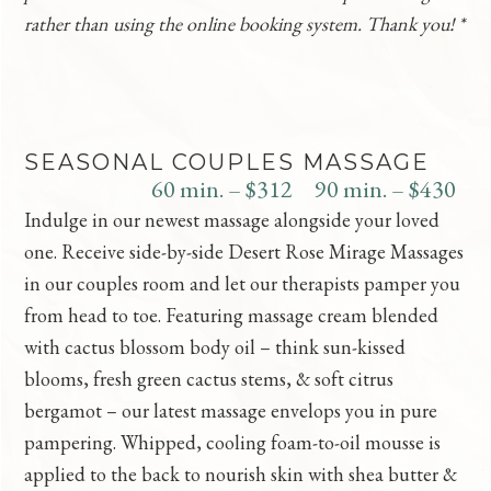
rather than using the online booking system. Thank you! *
SEASONAL COUPLES MASSAGE
60 min. – $312
90 min. – $430
Indulge in our newest massage alongside your loved
one. Receive side-by-side Desert Rose Mirage Massages
in our couples room and let our therapists pamper you
from head to toe. Featuring massage cream blended
with cactus blossom body oil – think sun-kissed
blooms, fresh green cactus stems, & soft citrus
bergamot – our latest massage envelops you in pure
pampering. Whipped, cooling foam-to-oil mousse is
applied to the back to nourish skin with shea butter &