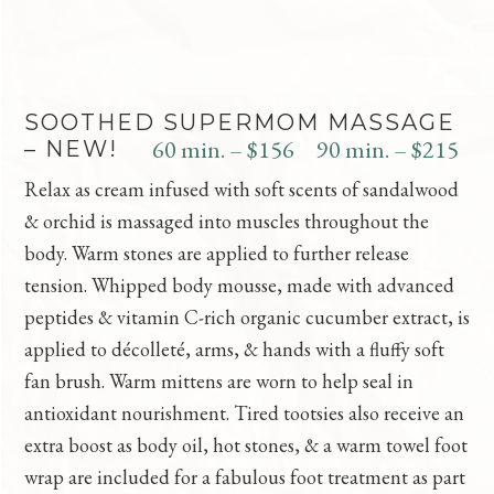
SOOTHED SUPERMOM MASSAGE
60 min. – $156
90 min. – $215
– NEW!
Relax as cream infused with soft scents of sandalwood
& orchid is massaged into muscles throughout the
body. Warm stones are applied to further release
tension. Whipped body mousse, made with advanced
peptides & vitamin C-rich organic cucumber extract, is
applied to décolleté, arms, & hands with a fluffy soft
fan brush. Warm mittens are worn to help seal in
antioxidant nourishment. Tired tootsies also receive an
extra boost as body oil, hot stones, & a warm towel foot
wrap are included for a fabulous foot treatment as part