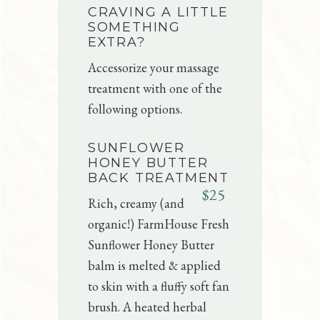
CRAVING A LITTLE
SOMETHING
EXTRA?
Accessorize your massage
treatment with one of the
following options.
SUNFLOWER
HONEY BUTTER
BACK TREATMENT
$25
Rich, creamy (and
organic!) FarmHouse Fresh
Sunflower Honey Butter
balm is melted & applied
to skin with a fluffy soft fan
brush. A heated herbal