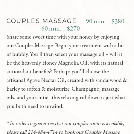
90 min. – $380
COUPLES MASSAGE
60 min. – $270
Share some sweet time with your honey by enjoying
our Couples Massage. Begin your treatment with a bit
of bubbly. You’ll then select your massage oil – will it
be the heavenly Honey Magnolia Oil, with its natural
antioxidant benefits? Perhaps you’ll choose the
artisanal Agave Nectar Oil, created with sandalwood &
barley to soften & moisturize. Champagne, massage
oils, and your cutie…this relaxing rubdown is just what
you both need to unwind.
* In order to guarantee that our couples room is available,
please call 214-484-4714 to book our Couples Massage