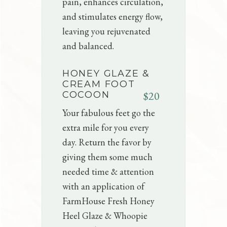
pain, enhances circulation,
and stimulates energy flow,
leaving you rejuvenated
and balanced.
HONEY GLAZE &
CREAM FOOT
$20
COCOON
Your fabulous feet go the
extra mile for you every
day. Return the favor by
giving them some much
needed time & attention
with an application of
FarmHouse Fresh Honey
Heel Glaze & Whoopie