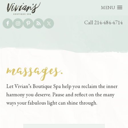
MENU
UTILITY
Call 214-484-4714
BAR
massages.
Skip
Skip
to
to
main
footer
Let Vivian’s Boutique Spa help you reclaim the inner
content
harmony you deserve. Pause and reflect on the many
ways your fabulous light can shine through.