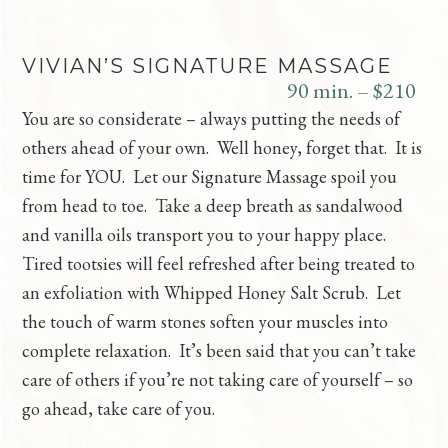
VIVIAN’S SIGNATURE MASSAGE
90 min. – $210
You are so considerate – always putting the needs of
others ahead of your own. Well honey, forget that. It is
time for YOU. Let our Signature Massage spoil you
from head to toe. Take a deep breath as sandalwood
and vanilla oils transport you to your happy place.
Tired tootsies will feel refreshed after being treated to
an exfoliation with Whipped Honey Salt Scrub. Let
the touch of warm stones soften your muscles into
complete relaxation. It’s been said that you can’t take
care of others if you’re not taking care of yourself – so
go ahead, take care of you.