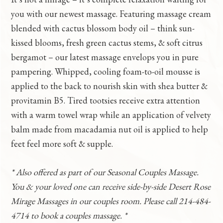
you with our newest massage. Featuring massage cream
blended with cactus blossom body oil – think sun-
kissed blooms, fresh green cactus stems, & soft citrus
bergamot – our latest massage envelops you in pure
pampering. Whipped, cooling foam-to-oil mousse is
applied to the back to nourish skin with shea butter &
provitamin B5. Tired tootsies receive extra attention
with a warm towel wrap while an application of velvety
balm made from macadamia nut oil is applied to help
feet feel more soft & supple.
* Also offered as part of our Seasonal Couples Massage.
You & your loved one can receive side-by-side Desert Rose
Mirage Massages in our couples room. Please call 214-484-
4714 to book a couples massage. *