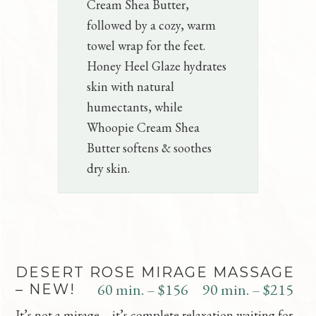
Cream Shea Butter,
followed by a cozy, warm
towel wrap for the feet.
Honey Heel Glaze hydrates
skin with natural
humectants, while
Whoopie Cream Shea
Butter softens & soothes
dry skin.
DESERT ROSE MIRAGE MASSAGE
60 min. – $156
90 min. – $215
– NEW!
It’s not a mirage – it’s complete relaxation waiting for