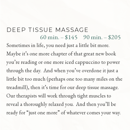
DEEP TISSUE MASSAGE
60 min. – $145
90 min. – $205
Sometimes in life, you need just a little bit more.
Maybe it’s one more chapter of that great new book
you’re reading or one more iced cappuccino to power
through the day. And when you’ve overdone it just a
little bit too much (perhaps one too many miles on the
treadmill), then it’s time for our deep tissue massage.
Our therapists will work through tight muscles to
reveal a thoroughly relaxed you. And then you’ll be
ready for “just one more” of whatever comes your way.