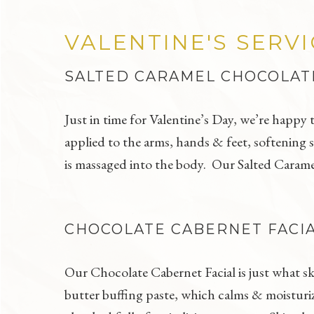
VALENTINE'S SERV
SALTED CARAMEL CHOCOLAT
Just in time for Valentine’s Day, we’re happy
applied to the arms, hands & feet, softening s
is massaged into the body. Our Salted Caramel
CHOCOLATE CABERNET FACI
Our Chocolate Cabernet Facial is just what sk
butter buffing paste, which calms & moisturi