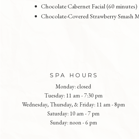
Chocolate Cabernet Facial (60 minutes)
Chocolate-Covered Strawberry Smash M
FOOTER
SPA HOURS
Monday: closed
Tuesday: 11 am - 7:30 pm
Wednesday, Thursday, & Friday: 11 am - 8pm
Saturday: 10 am - 7 pm
Sunday: noon - 6 pm