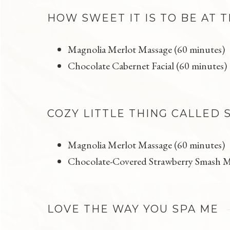
HOW SWEET IT IS TO BE AT 
Magnolia Merlot Massage (60 minutes)
Chocolate Cabernet Facial (60 minutes)
COZY LITTLE THING CALLED 
Magnolia Merlot Massage (60 minutes)
Chocolate-Covered Strawberry Smash M
LOVE THE WAY YOU SPA ME