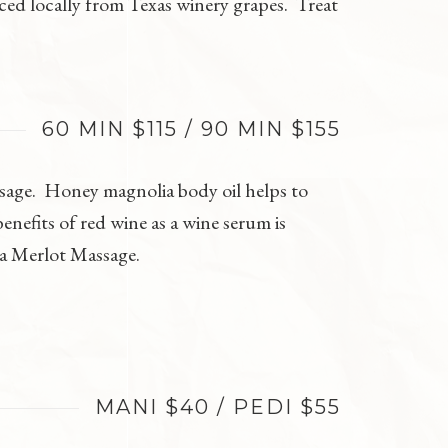
rced locally from Texas winery grapes. Treat
60 MIN $115 / 90 MIN $155
ssage. Honey magnolia body oil helps to
nefits of red wine as a wine serum is
ia Merlot Massage.
MANI $40 / PEDI $55