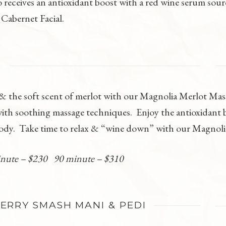
so receives an antioxidant boost with a red wine serum sou
 Cabernet Facial.
E
a & the soft scent of merlot with our Magnolia Merlot Ma
with soothing massage techniques. Enjoy the antioxidant be
body. Take time to relax & “wine down” with our Magnol
inute – $230 90 minute – $310
RRY SMASH MANI & PEDI