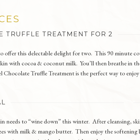
ICES
E TRUFFLE TREATMENT FOR 2
 to offer this delectable delight for two. This 90 minute 
kin with cocoa & coconut milk. You’ll then breathe in the 
 Chocolate Truffle Treatment is the perfect way to enjoy
AL
in needs to “wine down” this winter. After cleansing, ski
zes with milk & mango butter. Then enjoy the softening b