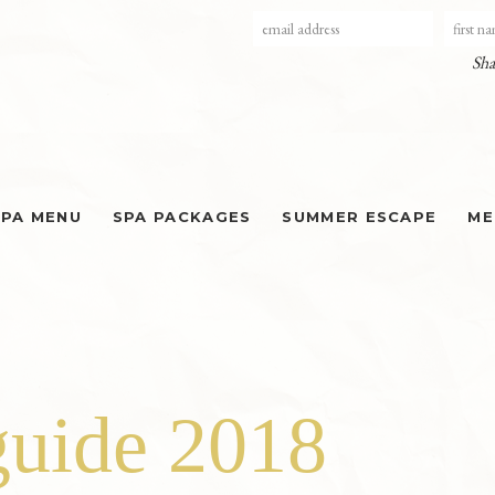
Sha
SPA MENU
SPA PACKAGES
SUMMER ESCAPE
ME
guide 2018