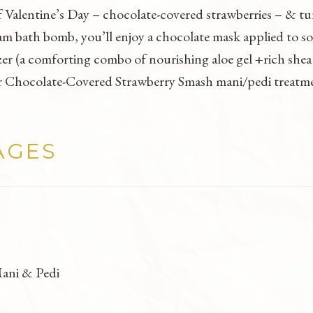
f Valentine’s Day – chocolate-covered strawberries – & tu
m bath bomb, you’ll enjoy a chocolate mask applied to s
r (a comforting combo of nourishing aloe gel +rich shea b
 our Chocolate-Covered Strawberry Smash mani/pedi treatm
AGES
ani & Pedi