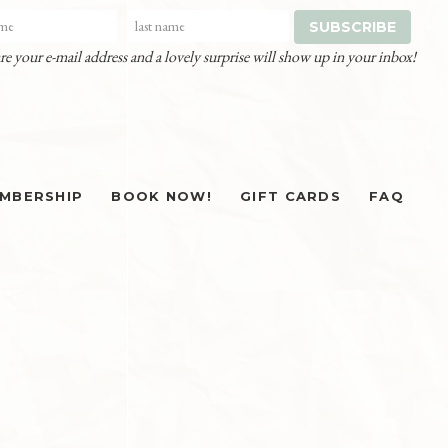
re your e-mail address and a lovely surprise will show up in your inbox!
MBERSHIP
BOOK NOW!
GIFT CARDS
FAQ