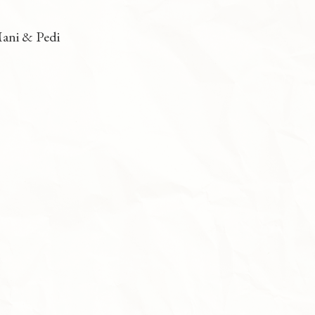
ani & Pedi