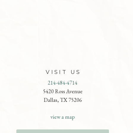
VISIT US
214-484-4714
5420 Ross Avenue
Dallas, TX 75206
view a map