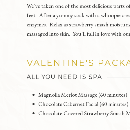
We’ve taken one of the most delicious parts o
feet. After a yummy soak with a whoopie crea
enzymes. Relax as strawberry smash moisturize
massaged into skin. You’ll fall in love with
VALENTINE'S PACK
ALL YOU NEED IS SPA
Magnolia Merlot Massage (60 minutes)
Chocolate Cabernet Facial (60 minutes)
Chocolate-Covered Strawberry Smash M