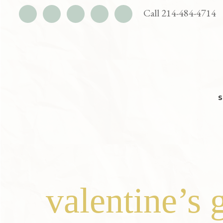
UTILITY
Call 214-484-4714
BAR
Skip
Skip
to
to
main
footer
content
valentine’s 