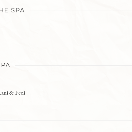
THE SPA
SPA
ani & Pedi