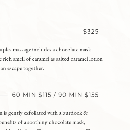
$325
couples massage includes a chocolate mask
rich smell of caramel as salted caramel lotion
 an escape together.
60 MIN $115 / 90 MIN $155
n is gently exfoliated with a burdock &
enefits of a soothing chocolate mask,