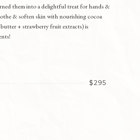
rned them into a delightful treat for hands &
oothe & soften skin with nourishing cocoa
utter + strawberry fruit extracts) is
ents!
$295