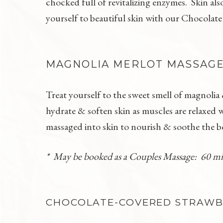
chocked full of revitalizing enzymes. Skin al
yourself to beautiful skin with our Chocolate
MAGNOLIA MERLOT MASSAG
Treat yourself to the sweet smell of magnoli
hydrate & soften skin as muscles are relaxed 
massaged into skin to nourish & soothe the 
* May be booked as a Couples Massage: 60 m
CHOCOLATE-COVERED STRAWBE