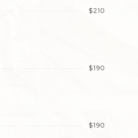
$210
$190
$190