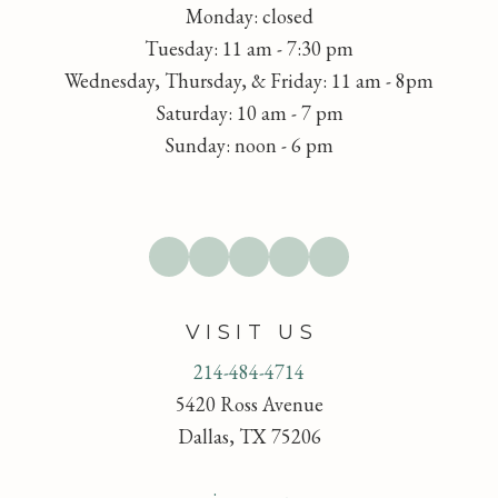
Monday: closed
Tuesday: 11 am - 7:30 pm
Wednesday, Thursday, & Friday: 11 am - 8pm
Saturday: 10 am - 7 pm
Sunday: noon - 6 pm
VISIT US
214-484-4714
5420 Ross Avenue
Dallas, TX 75206