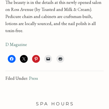
The beauty is in the details at this newly opened salon
on Ross Avenue (by Toasted and Milk & Cream).
Pedicure chairs and cabinets are craftsman-built,
lotions are locally sourced, and the nail polish is all
toxin-free.
D Magazine
Filed Under:
Press
FOOTER
SPA HOURS