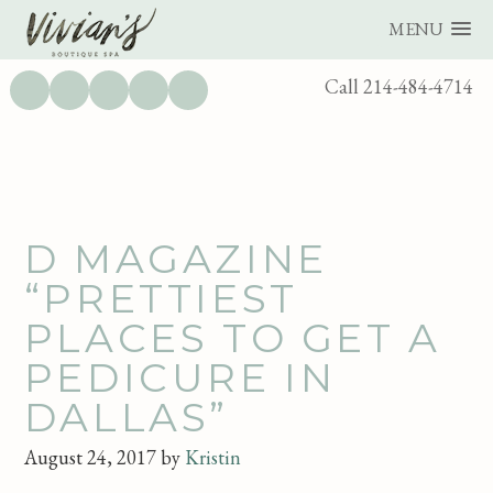
MENU
UTILITY
Call 214-484-4714
BAR
Skip
Skip
D MAGAZINE
to
to
“PRETTIEST
main
footer
PLACES TO GET A
content
PEDICURE IN
DALLAS”
August 24, 2017
by
Kristin