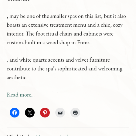
b
O
, may be one of the smaller spas on this list, but it also
u
r
boasts an extensive treatment menu and a chic, cozy
y
d
interior. The foot ritual chairs and cabinets were
k
e
custom-built in a wood shop in Ennis
a
r
o
, and white quartz accents and velvet furniture
m
V
g
contribute to the spa’s sophisticated and welcoming
a
i
r
aesthetic.
g
a
i
r
g
Read more…
s
a
r
h
u
a
C
b
m
R
O
s
b
f
s
C
o
u
o
e
r
a
u
o
a
a
m
y
d
d
d
i
y
r
.
p