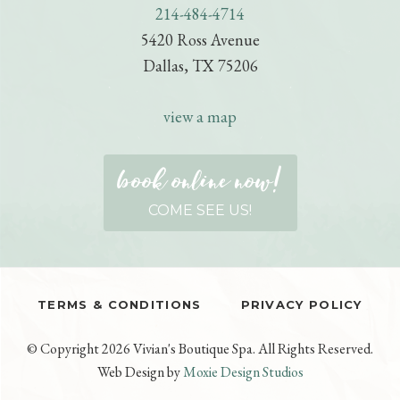
214-484-4714
e
e
i
n
o
5420 Ross Avenue
t
i
P
Dallas, TX 75206
e
e
r
/
n
e
view a map
s
c
book online now!
r
i
COME SEE US!
p
t
i
o
TERMS & CONDITIONS
PRIVACY POLICY
n
© Copyright 2026 Vivian's Boutique Spa. All Rights Reserved.
Web Design by
Moxie Design Studios