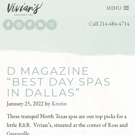
MENU
UTILITY
Call 214-484-4714
BAR
Skip
Skip
D MAGAZINE
to
to
“BEST DAY SPAS
main
footer
IN DALLAS”
content
January 25, 2022
by
Kristin
These tranquil North Texas spas are our top picks for a
little R&R. Vivian’s, situated at the corner of Ross and
Greenville